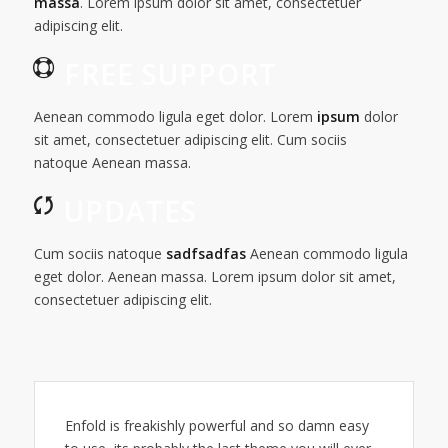
massa
. Lorem ipsum dolor sit amet, consectetuer
adipiscing elit.
FREE SUPPORT
Aenean commodo ligula eget dolor. Lorem
ipsum
dolor
sit amet, consectetuer adipiscing elit. Cum sociis
natoque
Aenean massa.
UPDATES
Cum sociis natoque
sadfsadfas
Aenean commodo ligula
eget dolor. Aenean massa. Lorem ipsum dolor sit amet,
consectetuer adipiscing elit.
Enfold is freakishly powerful and so damn easy