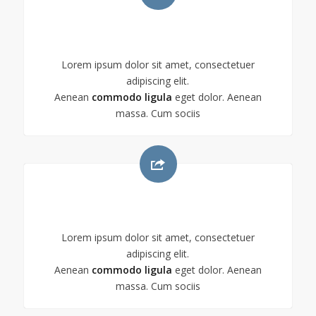
CHECKIT!
Lorem ipsum dolor sit amet, consectetuer
adipiscing elit.
Aenean
commodo ligula
eget dolor. Aenean
massa. Cum sociis
CHECKIT!
Lorem ipsum dolor sit amet, consectetuer
adipiscing elit.
Aenean
commodo ligula
eget dolor. Aenean
massa. Cum sociis