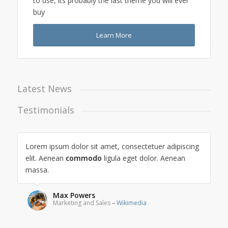
to use, its probably the last theme you will ever
buy
Learn More
Latest News
Testimonials
Lorem ipsum dolor sit amet, consectetuer adipiscing
elit. Aenean
commodo
ligula eget dolor. Aenean
massa.
Max Powers
Marketing and Sales
–
Wikimedia