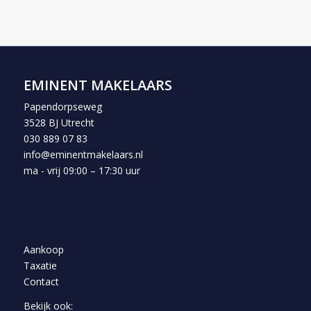
EMINENT MAKELAARS
Papendorpseweg
3528 BJ Utrecht
030 889 07 83
info@eminentmakelaars.nl
ma - vrij 09:00 – 17:30 uur
Aankoop
Taxatie
Contact
Bekijk ook: