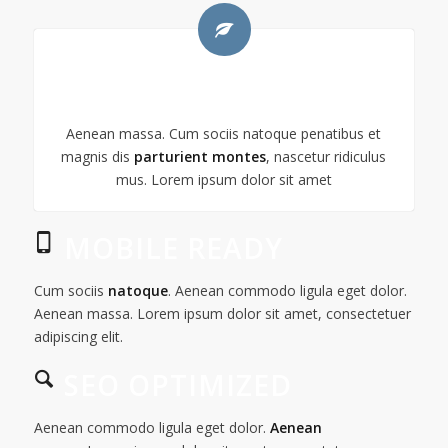
GREEN POWER
Aenean massa. Cum sociis natoque penatibus et
magnis dis
parturient montes
, nascetur ridiculus
mus. Lorem ipsum dolor sit amet
MOBILE READY
Cum sociis
natoque
. Aenean commodo ligula eget dolor.
Aenean massa. Lorem ipsum dolor sit amet, consectetuer
adipiscing elit.
SEO OPTIMIZED
Aenean commodo ligula eget dolor.
Aenean