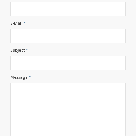
E-Mail
*
Subject
*
Message
*