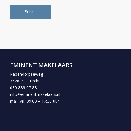
EMINENT MAKELAARS
Papendorpseweg
3528 BJ Utrecht
030 889 07 83
info@eminentmakelaars.nl
ma - vrij 09:00 – 17:30 uur