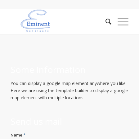
Some Information
You can display a google map element anywhere you like.
Here we are using the template builder to display a google
map element with multiple locations.
Send us mail
Name
*