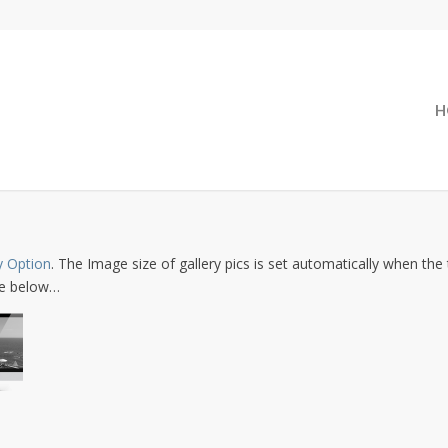
H
y Option
. The Image size of gallery pics is set automatically when the 
one below…