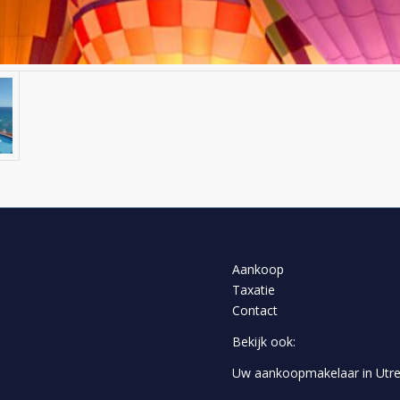
Aankoop
Taxatie
Contact
Bekijk ook:
Uw aankoopmakelaar in Utre