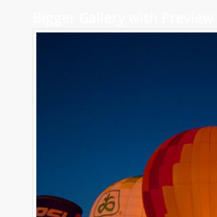
Bigger Gallery with Preview