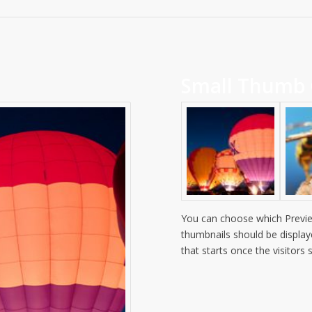
Small Thumb 
You can choose which Previe
thumbnails should be display
that starts once the visitors