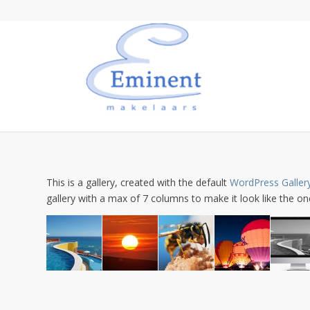
This is a gallery, created with the default
WordPress Galler
gallery with a max of 7 columns to make it look like the 