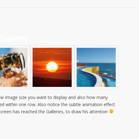
Gallery
w Image size you want to display and also how many
ed within one row. Also notice the subtle animation effect
 screen has reached the Galleries, to draw his attention