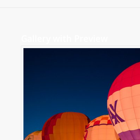
Gallery with Preview