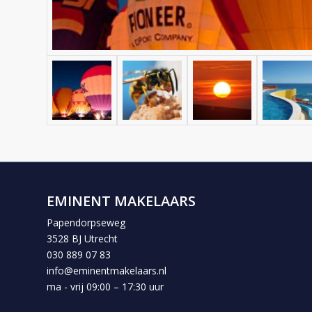
EMINENT MAKELAARS
Papendorpseweg
3528 BJ Utrecht
030 889 07 83
info@eminentmakelaars.nl
ma - vrij 09:00 – 17:30 uur