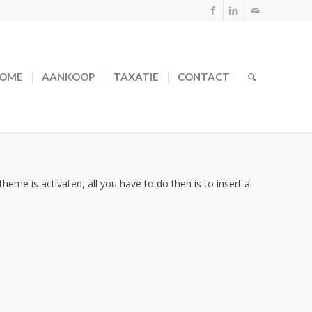
OME
AANKOOP
TAXATIE
CONTACT
theme is activated, all you have to do then is to insert a