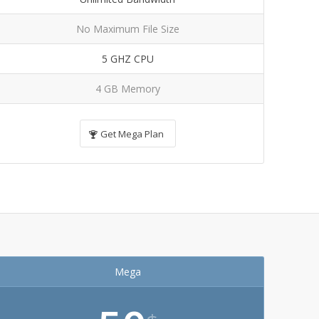
No Maximum File Size
5 GHZ CPU
4 GB Memory
Get Mega Plan
Mega