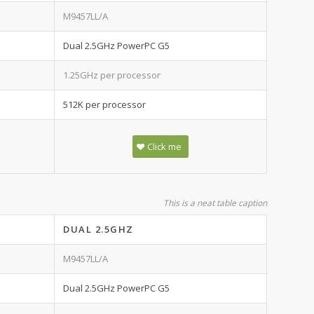
M9457LL/A
Dual 2.5GHz PowerPC G5
1.25GHz per processor
512K per processor
Click me
This is a neat table caption
DUAL 2.5GHZ
M9457LL/A
Dual 2.5GHz PowerPC G5