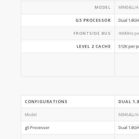
MODEL
M9454LL/A
G5 PROCESSOR
Dual 1.8G
FRONTSIDE BUS
900MHz pe
LEVEL 2 CACHE
512K per p
CONFIGURATIONS
DUAL 1.
Model
M9454LL/A
g5 Processor
Dual 1.8G