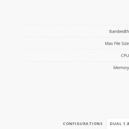
Bandwidth
Max File Size
CPU
Memory
CONFIGURATIONS
DUAL 1.