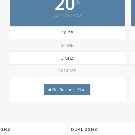
20
$
per month
10 GB
50 MB
3 GHZ
1024 MB
Get Business Plan
8GHZ
DUAL 2GHZ