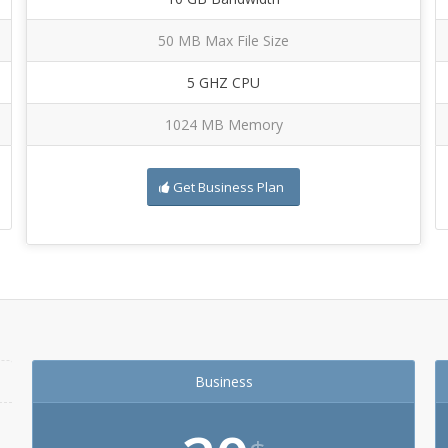
50 MB Max File Size
5 GHZ CPU
1024 MB Memory
Get Business Plan
Business