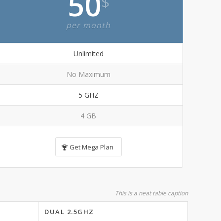
50
$
per month
Unlimited
No Maximum
5 GHZ
4 GB
Get Mega Plan
This is a neat table caption
DUAL 2.5GHZ