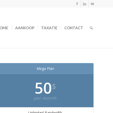
OME
AANKOOP
TAXATIE
CONTACT
Mega Plan
50
$
per month
Unlimited Bandwidth