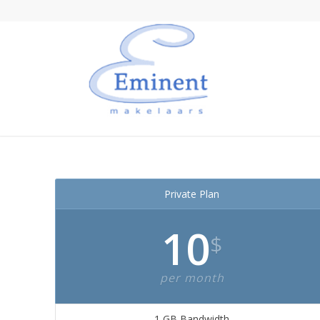
Private Plan
10
$
per month
1 GB Bandwidth