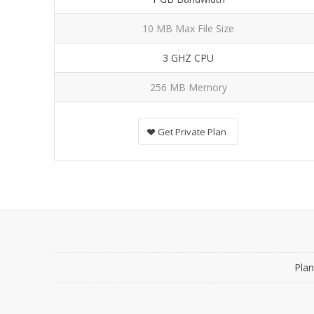
10 MB Max File Size
3 GHZ CPU
256 MB Memory
Get Private Plan
Plan