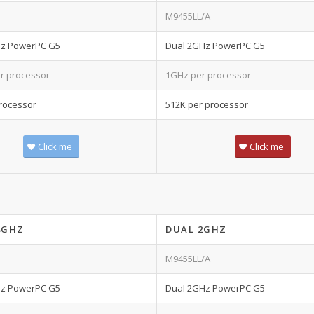
M9455LL/A
Hz PowerPC G5
Dual 2GHz PowerPC G5
r processor
1GHz per processor
rocessor
512K per processor
Click me
Click me
8GHZ
DUAL 2GHZ
M9455LL/A
Hz PowerPC G5
Dual 2GHz PowerPC G5