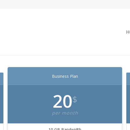
H
Business Plan
20
$
per month
10 GB Bandwidth